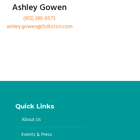
Ashley Gowen
(912) 390-9573
ashley.gowen@folkston.com
Quick Links
About Us
Events & Press