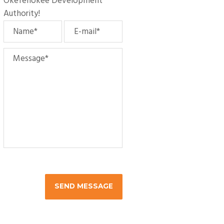
Okefenokee Development
Authority
!