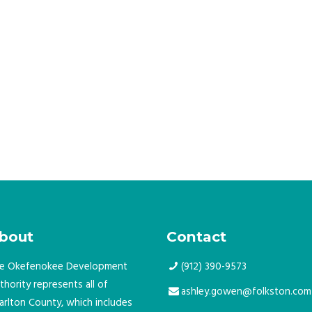
bout
Contact
e Okefenokee Development
(912) 390-9573
thority represents all of
ashley.gowen@folkston.com
arlton County, which includes