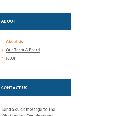
ABOUT
About Us
Our Team & Board
FAQs
CONTACT US
Send a quick message to the