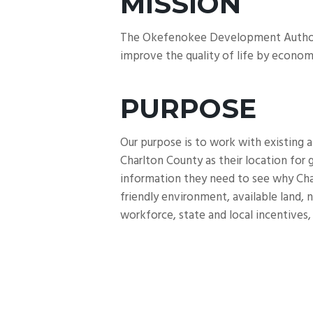
MISSION
The Okefenokee Development Authority’
improve the quality of life by econom
PURPOSE
Our purpose is to work with existing 
Charlton County as their location for
information they need to see why Charl
friendly environment, available land, n
workforce, state and local incentives, 