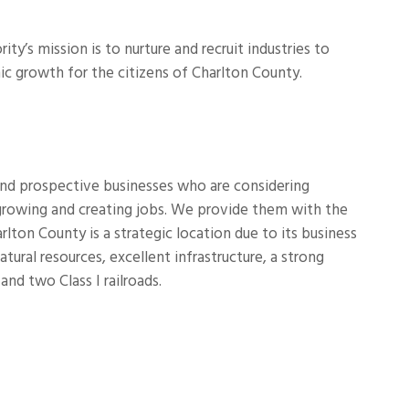
s mission is to nurture and recruit industries to
ic growth for the citizens of Charlton County.
and prospective businesses who are considering
 growing and creating jobs. We provide them with the
ton County is a strategic location due to its business
atural resources, excellent infrastructure, a strong
and two Class I railroads.