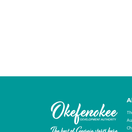
A
Th
Au
Ch