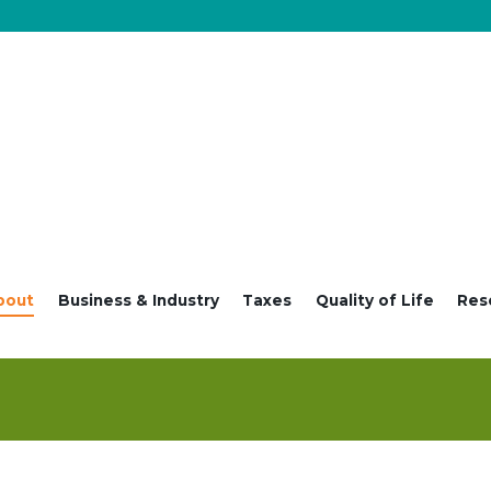
bout
Business & Industry
Taxes
Quality of Life
Res