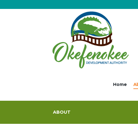
Home
A
ABOUT