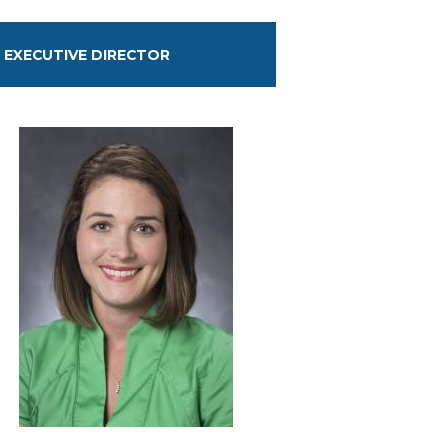
EXECUTIVE DIRECTOR