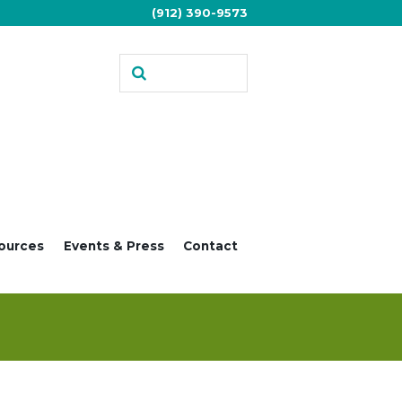
(912) 390-9573
ources
Events & Press
Contact