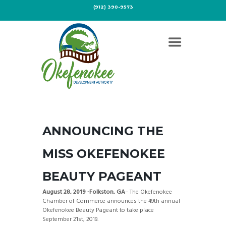
(912) 390-9573
ANNOUNCING THE
MISS OKEFENOKEE
BEAUTY PAGEANT
August 28, 2019 -Folkston, GA
– The Okefenokee
Chamber of Commerce announces the 49th annual
Okefenokee Beauty Pageant to take place
September 21st, 2019.