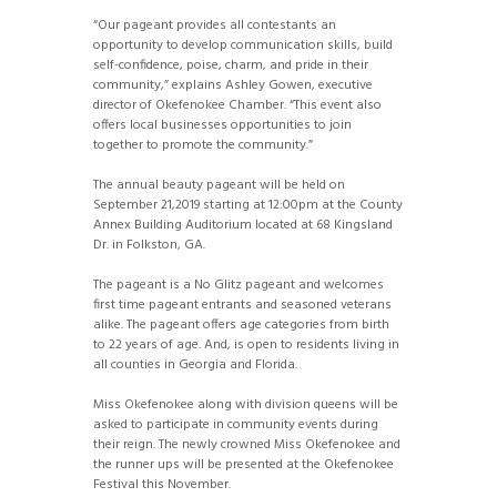
“Our pageant provides all contestants an
opportunity to develop communication skills, build
self-confidence, poise, charm, and pride in their
community,” explains Ashley Gowen, executive
director of Okefenokee Chamber. “This event also
offers local businesses opportunities to join
together to promote the community.”
The annual beauty pageant will be held on
September 21,2019 starting at 12:00pm at the County
Annex Building Auditorium located at 68 Kingsland
Dr. in Folkston, GA.
The pageant is a No Glitz pageant and welcomes
first time pageant entrants and seasoned veterans
alike. The pageant offers age categories from birth
to 22 years of age. And, is open to residents living in
all counties in Georgia and Florida.
Miss Okefenokee along with division queens will be
asked to participate in community events during
their reign. The newly crowned Miss Okefenokee and
the runner ups will be presented at the Okefenokee
Festival this November.