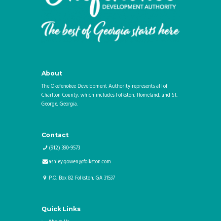
About
The Okefenokee Development Authority represents all of
Charlton County, which includes Folkston, Homeland, and St.
George, Georgia.
Contact
(912) 390-9573
ashley.gowen@folkston.com
P.O. Box 82
Folkston
,
GA
31537
Quick Links