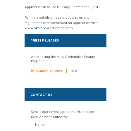
Application deadline is Friday, September 6, 2019.
For more details on age groups, rules and
regulations or to download an application visit
www.okefenokeechamber.com
PRESS RELEASES
Announcing the Miss Okefenokee Beauty
Pageant
AUGUST 28, 2019
0
CONTACT US
Send a quick message to the
Okefenokee
Development Authority
!